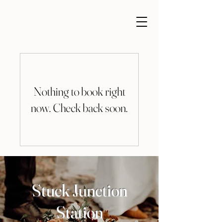
Nothing to book right
now. Check back soon.
Stuck Junction
Station